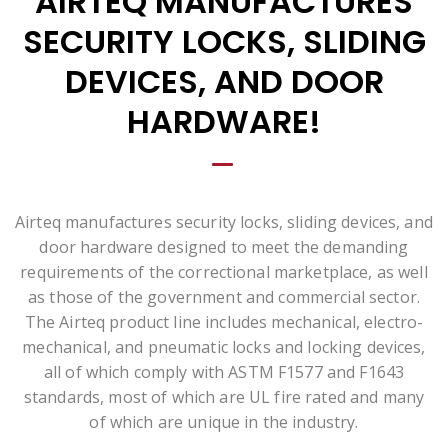
AIRTEQ MANUFACTURES
SECURITY LOCKS, SLIDING
DEVICES, AND DOOR
HARDWARE!
Airteq manufactures security locks, sliding devices, and
door hardware designed to meet the demanding
requirements of the correctional marketplace, as well
as those of the government and commercial sector.
The Airteq product line includes mechanical, electro-
mechanical, and pneumatic locks and locking devices,
all of which comply with ASTM F1577 and F1643
standards, most of which are UL fire rated and many
of which are unique in the industry.