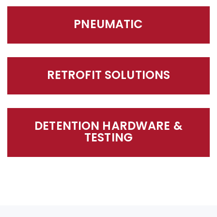
PNEUMATIC
RETROFIT SOLUTIONS
DETENTION HARDWARE &
TESTING