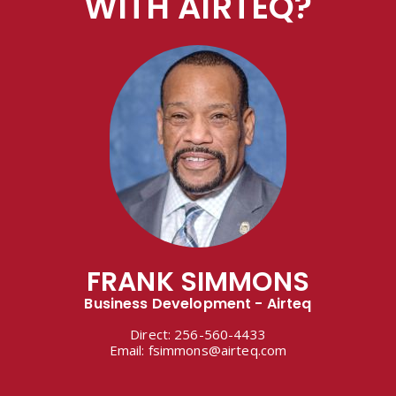
WITH AIRTEQ?
FRANK SIMMONS
Business Development - Airteq
Direct:
256-560-4433
Email:
fsimmons@airteq.com