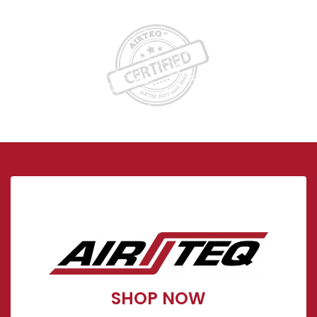
Visit our Store!
Show Now
SHOP NOW