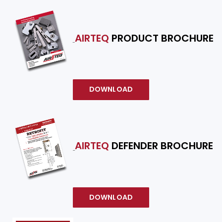
AIRTEQ
PRODUCT BROCHURE
DOWNLOAD
AIRTEQ
DEFENDER BROCHURE
DOWNLOAD