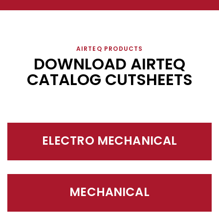
AIRTEQ PRODUCTS
DOWNLOAD AIRTEQ
CATALOG CUTSHEETS
ELECTRO MECHANICAL
MECHANICAL