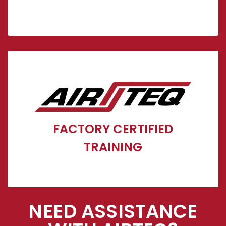
Airteq/Cornerstone Factory Certified Installation
& Maintenance Training
FACTORY CERTIFIED
Click Here
TRAINING
NEED ASSISTANCE