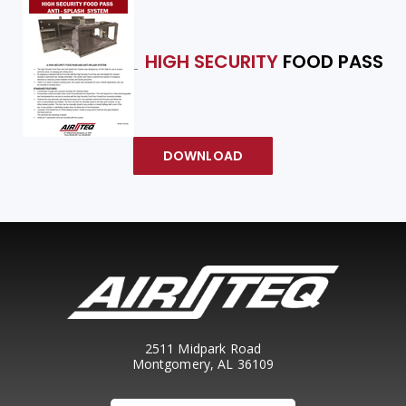
HIGH SECURITY
FOOD PASS
DOWNLOAD
2511 Midpark Road
Montgomery, AL 36109